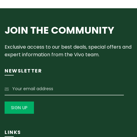
JOIN THE COMMUNITY
Exclusive access to our best deals, special offers and
expert information from the Vivo team.
NEWSLETTER
LINKS