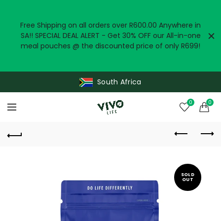
Free Shipping on all orders over R600.00 Anywhere in
SA!! SPECIAL DEAL ALERT - Get 30% OFF our All-in-one
meal pouches @ the discounted price of only R699!
South Africa
0
0
SOLD
OUT