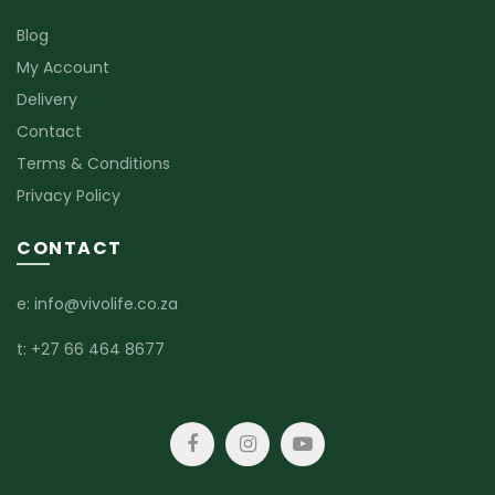
Blog
My Account
Delivery
Contact
Terms & Conditions
Privacy Policy
CONTACT
e:
info@vivolife.co.za
t:
+27 66 464 8677