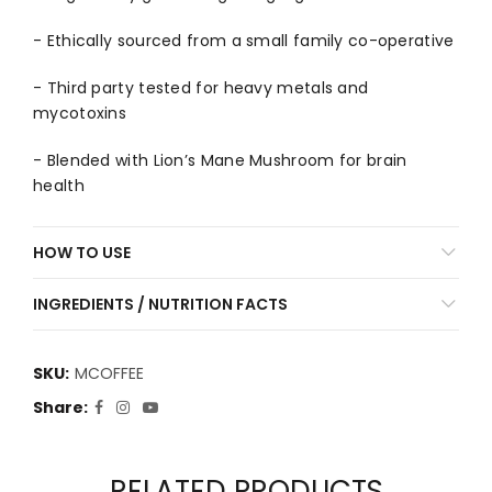
- Ethically sourced from a small family co-operative
- Third party tested for heavy metals and
mycotoxins
- Blended with Lion’s Mane Mushroom for brain
health
HOW TO USE
INGREDIENTS / NUTRITION FACTS
SKU:
MCOFFEE
Share
RELATED PRODUCTS