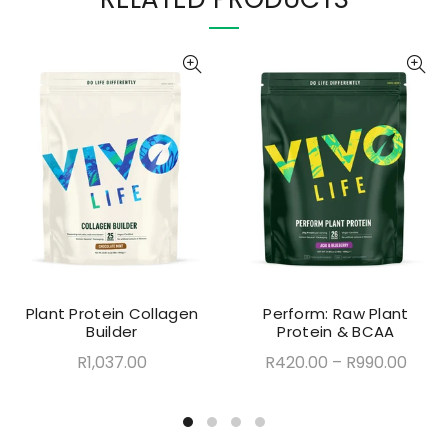
Plant Protein Collagen
Perform: Raw Plant
Builder
Protein & BCAA
R1,037.00
R420.00
–
R990.00