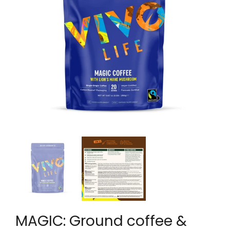
MAGIC: Ground coffee &