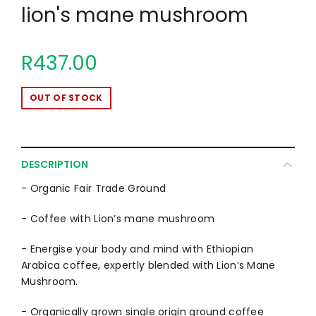
lion's mane mushroom
R437.00
OUT OF STOCK
DESCRIPTION
- Organic Fair Trade Ground
- Coffee with Lion’s mane mushroom
- Energise your body and mind with Ethiopian
Arabica coffee, expertly blended with Lion’s Mane
Mushroom.
- Organically grown single origin ground coffee