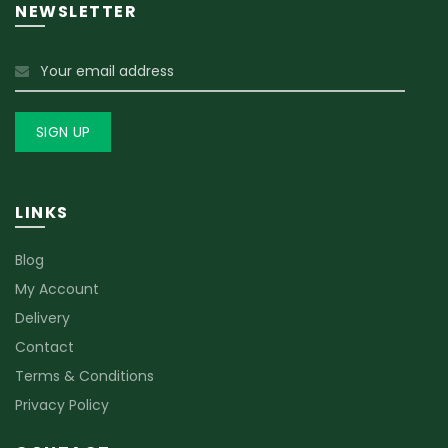
NEWSLETTER
LINKS
Blog
My Account
Delivery
Contact
Terms & Conditions
Privacy Policy