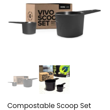
Compostable Scoop Set