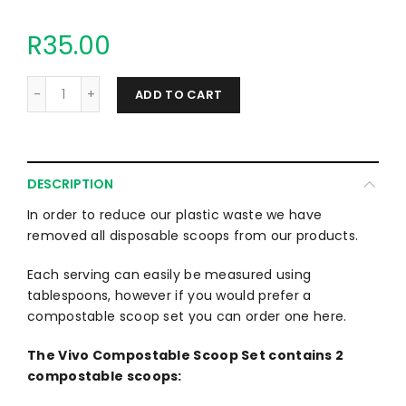
R35.00
ADD TO CART
DESCRIPTION
In order to reduce our plastic waste we have
removed all disposable scoops from our products.
Each serving can easily be measured using
tablespoons, however if you would prefer a
compostable scoop set you can order one here.
The Vivo Compostable Scoop Set contains 2
compostable scoops: