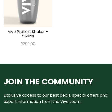
Vivo Protein Shaker -
550ml
R299.00
JOIN THE COMMUNITY
Exclusive access to our best deals, special offers and
expert information from the Vivo team.