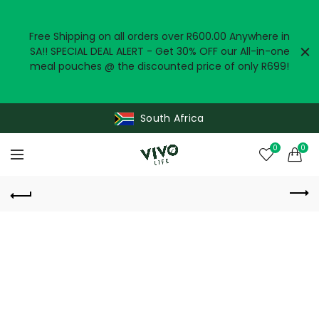
Free Shipping on all orders over R600.00 Anywhere in
SA!! SPECIAL DEAL ALERT - Get 30% OFF our All-in-one
meal pouches @ the discounted price of only R699!
South Africa
0
0