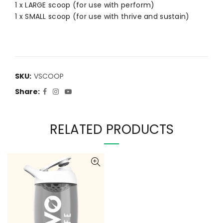
1 x LARGE scoop (for use with perform)
1 x SMALL scoop (for use with thrive and sustain)
SKU:
VSCOOP
Share
RELATED PRODUCTS