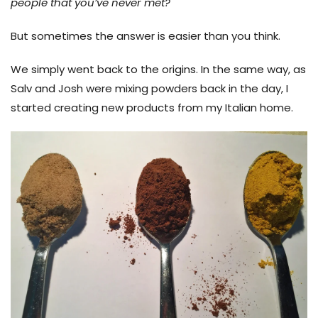
people that you’ve never met?
But sometimes the answer is easier than you think.
We simply went back to the origins. In the same way, as
Salv and Josh were mixing powders back in the day, I
started creating new products from my Italian home.