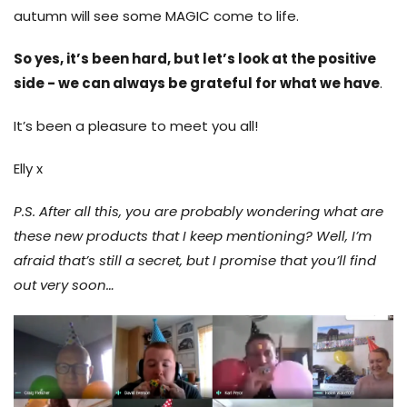
autumn will see some MAGIC come to life.
So yes, it’s been hard, but let’s look at the positive
side - we can always be grateful for what we have
.
It’s been a pleasure to meet you all!
Elly x
P.S. After all this, you are probably wondering what are
these new products that I keep mentioning? Well, I’m
afraid that’s still a secret, but I promise that you’ll find
out very soon…