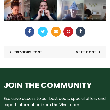
PREVIOUS POST
NEXT POST
JOIN THE COMMUNITY
Exclusive access to our best deals, special offers and
expert information from the Vivo team.