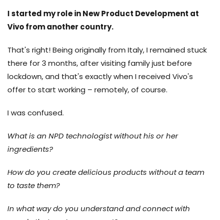
I started my role in New Product Development at
Vivo from another country.
That's right! Being originally from Italy, I remained stuck
there for 3 months, after visiting family just before
lockdown, and that's exactly when I received Vivo's
offer to start working – remotely, of course.
I was confused.
What is an NPD technologist without his or her
ingredients?
How do you create delicious products without a team
to taste them?
In what way do you understand and connect with