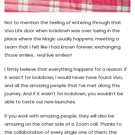
Not to mention the feeling of entering through that
Vivo Life door when lockdown was over: being in the
place where the Magic usually happens, meeting a
team that I felt like I had known forever, exchanging
those smiles… real live smiles!!
I firmly believe that everything happens for a reason. If
it wasn’t for lockdown, I would never have found Vivo,
and all the amazing people that I’ve met along this
journey. And if it wasn’t for lockdown, you wouldn’t be
able to taste our new launches.
If you work with amazing people, they will also be
amazing on the other side of a Zoom call. Thanks to
the collaboration of every single one of them, this