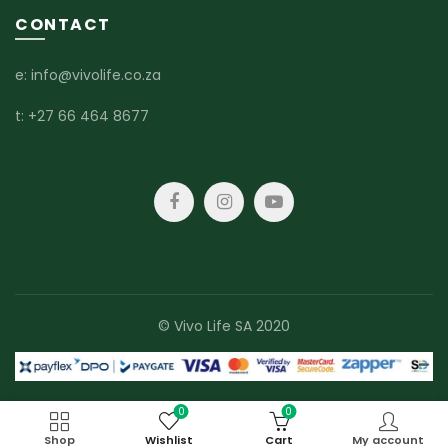
CONTACT
e:
info@vivolife.co.za
t:
+27 66 464 8677
© Vivo Life SA 2020
0
0
Shop
Wishlist
Cart
My account