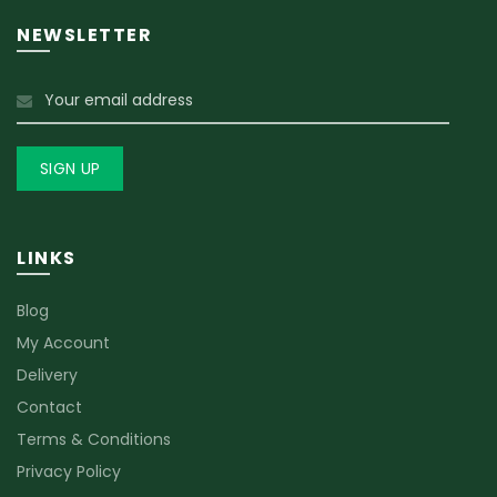
NEWSLETTER
LINKS
Blog
My Account
Delivery
Contact
Terms & Conditions
Privacy Policy