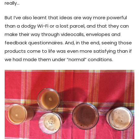
really…
But I’ve also learnt that ideas are way more powerful
than a dodgy Wi-Fi or a lost parcel, and that they can
make their way through videocalls, envelopes and
feedback questionnaires. And, in the end, seeing those
products come to life was even more satisfying than if
we had made them under “normal” conditions.