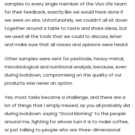
samples to every single member of the Vivo Life team
for their feedback, exactly like we would have done if
we were on site. Unfortunately, we couldn’t all sit down
together around a table to taste and share ideas, but
we used all the tools that we could to discuss, listen
and make sure that all voices and opinions were heard.
Other samples were sent for pesticide, heavy-metal,
microbiological and nutritional analysis, because, even
during lockdown, compromising on the quality of our
products was never an option.
Yes, most tasks became a challenge, and there are a
lot of things that I simply missed, as you all probably did
during lockdown: saying “Good Morning” to the people
around me, fighting for whose turn it is to make coffee,
or just talking to people who are three-dimensional