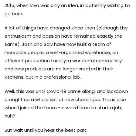
2015, when Vivo was only an idea, impatiently waiting to
be born.
A lot of things have changed since then (although the
enthusiasm and passion have remained exactly the
same). Josh and Salv have now built a team of
incredible people, a well-organised warehouse, an
efficient production facility, a wonderful community...
and new products are no longer created in their
kitchens, but in a professional lab.
Well, this was until Covid-19 came along, and lockdown
brought up a whole set of new challenges. This is also
when I joined the team - a weird time to start a job,
huh?
But wait until you hear the best part: