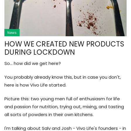
News
HOW WE CREATED NEW PRODUCTS
DURING LOCKDOWN
So... how did we get here?
You probably already know this, but in case you don't,
here is how Vivo Life started.
Picture this: two young men full of enthusiasm for life
and passion for nutrition, trying out, mixing, and tasting
all sorts of powders in their own kitchens.
I'm talking about Salv and Josh - Vivo Life's founders - in