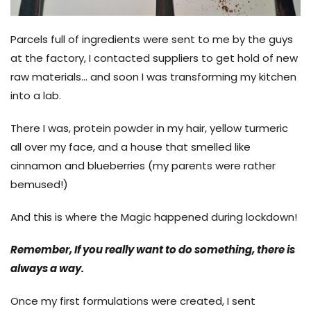
Parcels full of ingredients were sent to me by the guys
at the factory, I contacted suppliers to get hold of new
raw materials... and soon I was transforming my kitchen
into a lab.
There I was, protein powder in my hair, yellow turmeric
all over my face, and a house that smelled like
cinnamon and blueberrie
s (my parents were rather
bemused!)
And this is where the Magic happened during lockdown!
Remember, If you really want to do something, there is
always a way.
Once my first formulations were created, I sent