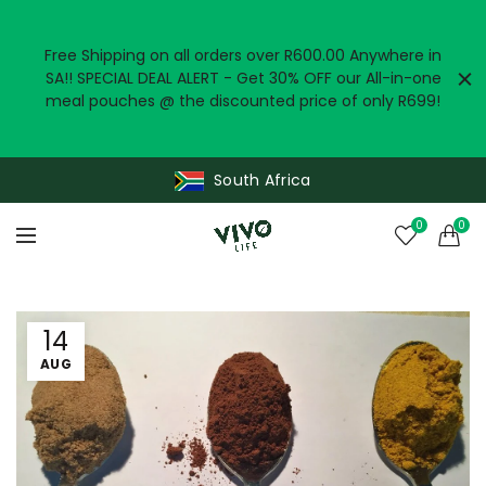
Free Shipping on all orders over R600.00 Anywhere in
SA!! SPECIAL DEAL ALERT - Get 30% OFF our All-in-one
meal pouches @ the discounted price of only R699!
South Africa
0
0
14
AUG